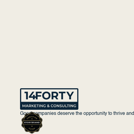
Good companies deserve the opportunity to thrive an