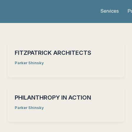
Services
Po
FITZPATRICK ARCHITECTS
Parker Shinsky
PHILANTHROPY IN ACTION
Parker Shinsky