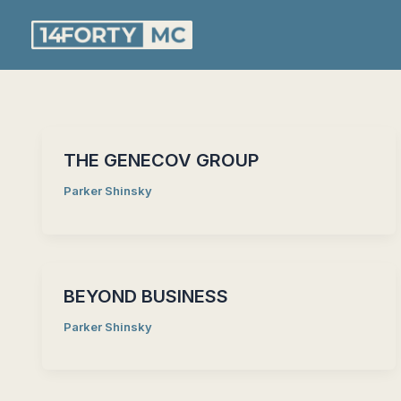
Skip
to
content
THE GENECOV GROUP
Parker Shinsky
BEYOND BUSINESS
Parker Shinsky