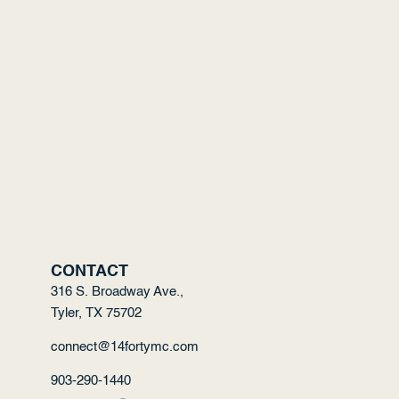
CONTACT
316 S. Broadway Ave.,
Tyler, TX 75702
connect@14fortymc.com
903-290-1440