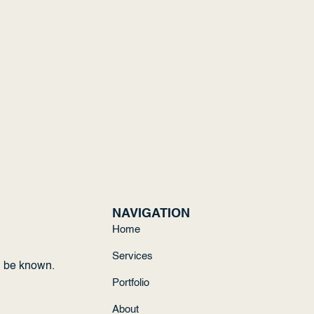
NAVIGATION
Home
Services
d be known.
Portfolio
About