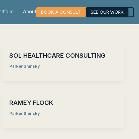
BOOK A CONSULT
SEE OUR WORK
rtfolio
About
SOL HEALTHCARE CONSULTING
Parker Shinsky
RAMEY FLOCK
Parker Shinsky