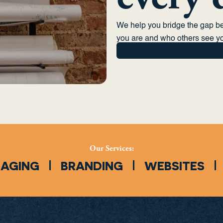
We help you bridge the gap 
you are and who others see yo
Our Services:
SAGING
BRANDING
WEBSITES