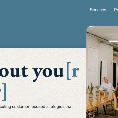
Services
Po
about you
[r
]
cuting customer-focused strategies that