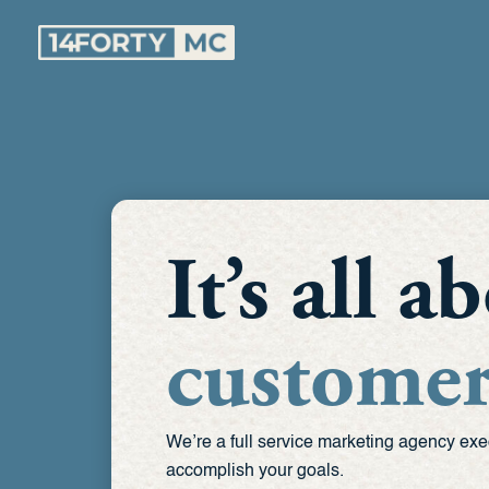
Skip
to
content
It’s all 
customer
We’re a full service marketing agency exe
accomplish your goals.