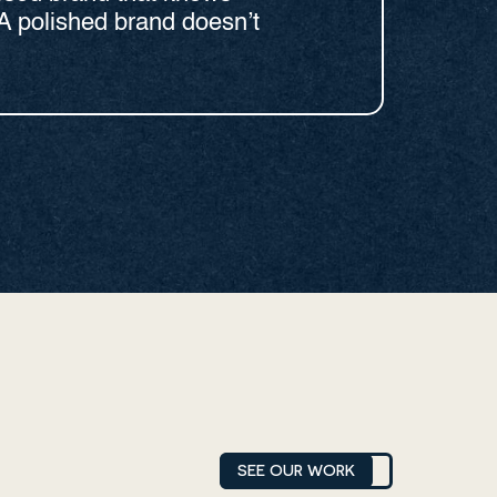
A polished brand doesn’t
SEE OUR WORK