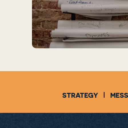
STRATEGY
MES