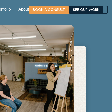
BOOK A CONSULT
SEE OUR WORK
rtfolio
About