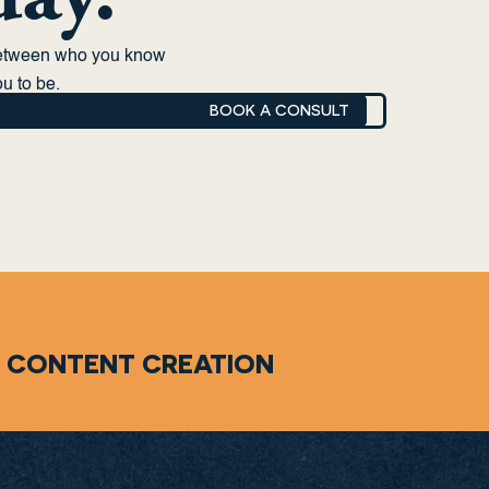
between who you know
u to be.
BOOK A CONSULT
CONTENT CREATION