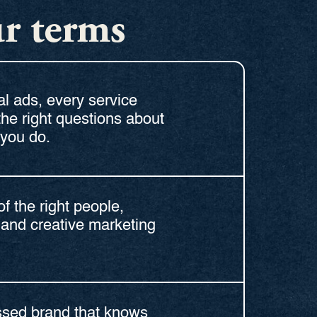
ur terms
l ads, every service
the right questions about
you do.
of the right people,
and creative marketing
essed brand that knows