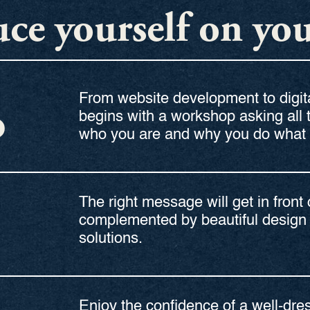
ce yourself on yo
From website development to digita
D
begins with a workshop asking all 
who you are and why you do what 
The right message will get in front 
complemented by beautiful design 
solutions.
Enjoy the confidence of a well-dr