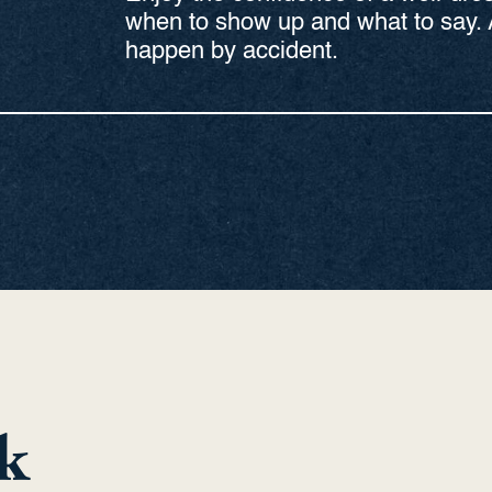
when to show up and what to say. 
happen by accident.
k