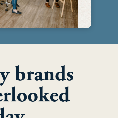
y brands
erlooked
day.