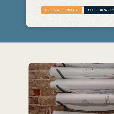
BOOK A CONSULT
SEE OUR WOR