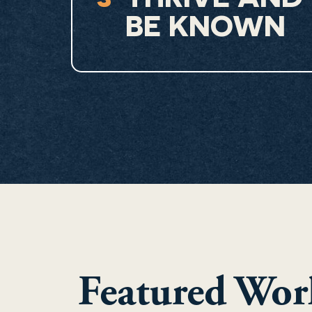
BE KNOWN
Featured Wor