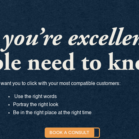
f
you’re excelle
le need to kn
want you to click with your most compatible customers:
Use the right words
Portray the right look
Be in the right place at the right time
BOOK A CONSULT