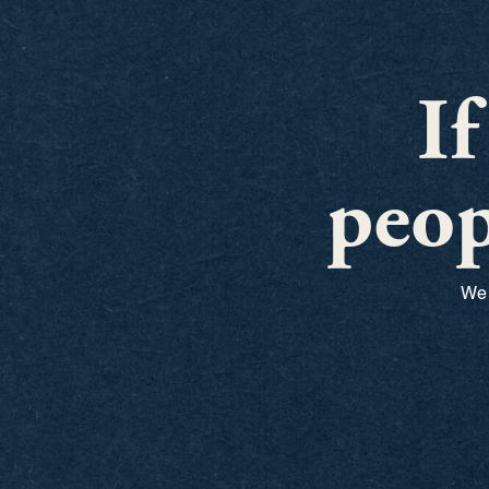
I
peop
We 