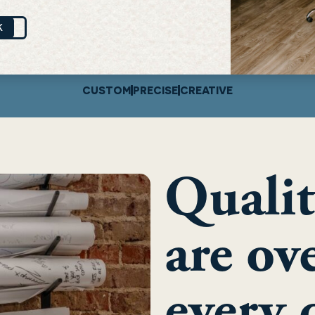
K
CUSTOM
PRECISE
CREATIVE
Qualit
are ov
every 