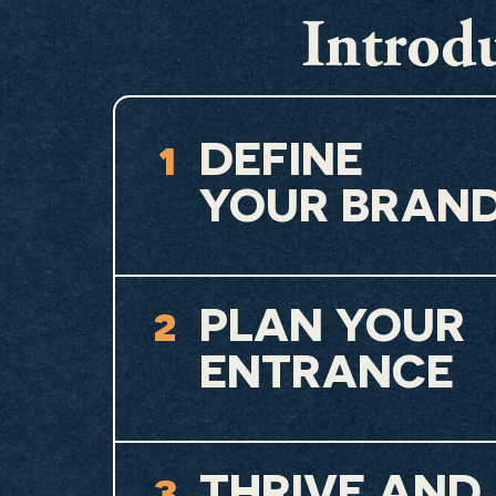
Introdu
1
DEFINE
YOUR BRAN
2
PLAN YOUR
ENTRANCE
3
THRIVE AND