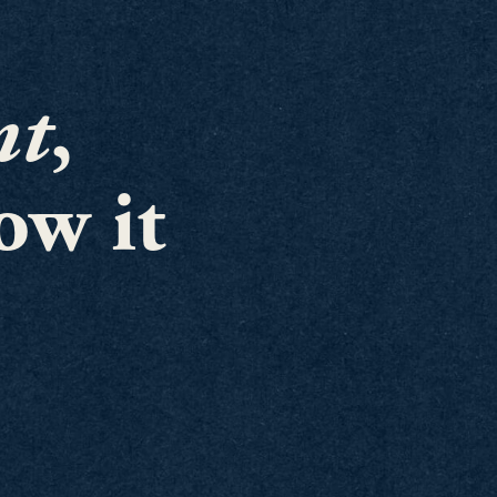
nt
,
ow it